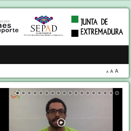
A
A
A